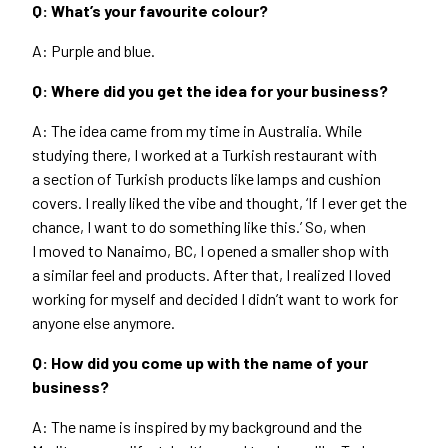
Q: What’s your favourite colour?
A: Purple and blue.
Q: Where did you get the idea for your business?
A: The idea came from my time in Australia. While
studying there, I worked at a Turkish restaurant with
a section of Turkish products like lamps and cushion
covers. I really liked the vibe and thought,
‘
If I ever get the
chance, I want to do something like this.’ So, when
I moved to Nanaimo,
BC
, I opened a smaller shop with
a similar feel and products. After that, I realized I loved
working for myself and decided I didn’t want to work for
anyone else anymore.
Q: How did you come up with the name of your
business?
A: The name is inspired by my background and the