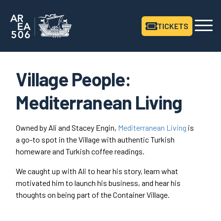
TICKETS
Area506 Home
Village People:
Mediterranean Living
Owned by Ali and Stacey Engin,
Mediterranean Living
is
a go-to spot in the Village with authentic Turkish
homeware and Turkish coffee readings.
We caught up with Ali to hear his story, learn what
motivated him to launch his business, and hear his
thoughts on being part of the Container Village.