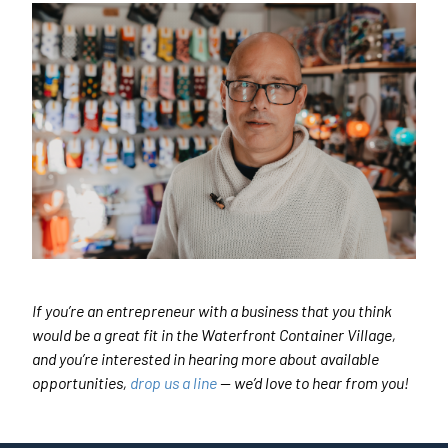
If you’re an entrepreneur with a business that you think
would be a great fit in the Waterfront Container Village,
and you’re interested in hearing more about available
opportunities,
drop us a line
— we’d love to hear from you!