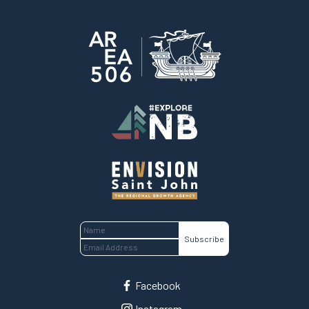
Home
Facebook
Instagram