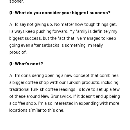
sooner.
Q: What do you consider your biggest success?
A: I’d say not giving up. No matter how tough things get,
I always keep pushing forward. My family is definitely my
biggest success, but the fact that I’ve managed to keep
going even after setbacks is something I’m really
proud of.
Q: What’s next?
A: I’m considering opening a new concept that combines
a bigger coffee shop with our Turkish products, including
traditional Turkish coffee readings. I’d love to set up a few
of these around New Brunswick. If it doesn’t end up being
a coffee shop, I’m also interested in expanding with more
locations similar to this one.