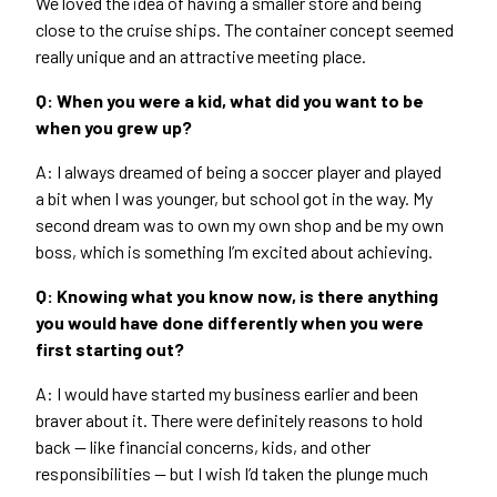
We loved the idea of having a smaller store and being
close to the cruise ships. The container concept seemed
really unique and an attractive meeting place.
Q: When you were a kid, what did you want to be
when you grew up?
A: I always dreamed of being a soccer player and played
a bit when I was younger, but school got in the way. My
second dream was to own my own shop and be my own
boss, which is something I’m excited about achieving.
Q: Knowing what you know now, is there anything
you would have done differently when you were
first starting out?
A: I would have started my business earlier and been
braver about it. There were definitely reasons to hold
back — like financial concerns, kids, and other
responsibilities — but I wish I’d taken the plunge much