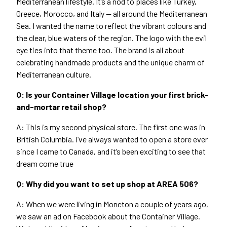
Mediterranean lifestyle. It’s a nod to places like Turkey,
Greece, Morocco, and Italy — all around the Mediterranean
Sea. I wanted the name to reflect the vibrant colours and
the clear, blue waters of the region. The logo with the evil
eye ties into that theme too. The brand is all about
celebrating handmade products and the unique charm of
Mediterranean culture.
Q: Is your Container Village location your first brick-
and-mortar retail shop?
A: This is my second physical store. The first one was in
British Columbia. I’ve always wanted to open a store ever
since I came to Canada, and it’s been exciting to see that
dream come true
Q: Why did you want to set up shop at
AREA
506
?
A: When we were living in Moncton a couple of years ago,
we saw an ad on Facebook about the Container Village.