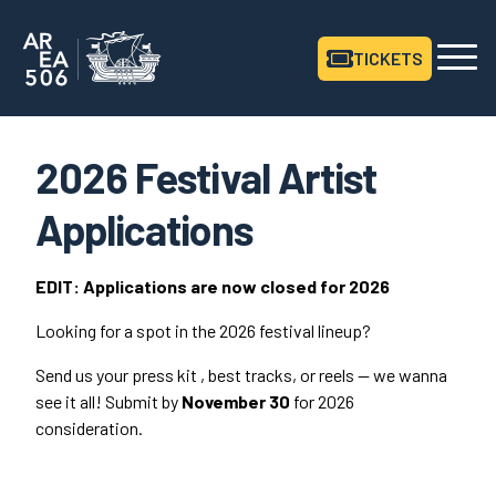
TICKETS
Area506 Home
2026 Festival Artist
Applications
EDIT
: Applications are now closed for
2026
Looking for a spot in the
2026
festival lineup?
Send us your press kit , best tracks, or reels — we wanna
see it all! Submit by
November
30
for
2026
consideration.