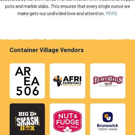
pots and marble slabs. This ensures that every single ounce we
make gets our undivided love and attention.
MORE
Container Village Vendors