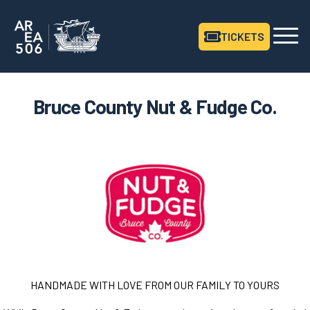
TICKETS
Area506 Home
Bruce County Nut & Fudge Co.
HANDMADE
WITH
LOVE
FROM
OUR
FAMILY
TO
YOURS