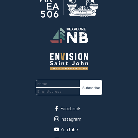
Home
Facebook
Instagram
YouTube