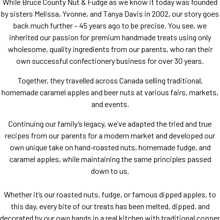
While Bruce County Nut
&
Fudge as we know it today was founded
by sisters Melissa, Yvonne, and Tanya Davis in
2002
, our story goes
back much further –
45
years ago to be precise. You see, we
inherited our passion for premium handmade treats using only
wholesome, quality ingredients from our parents, who ran their
own successful confectionery business for over
30
years.
Together, they travelled across Canada selling traditional,
homemade caramel apples and beer nuts at various fairs, markets,
and events.
Continuing our family’s legacy, we’ve adapted the tried and true
recipes from our parents for a modern market and developed our
own unique take on hand-roasted nuts, homemade fudge, and
caramel apples, while maintaining the same principles passed
down to us.
Whether it’s our roasted nuts, fudge, or famous dipped apples, to
this day, every bite of our treats has been melted, dipped, and
decorated by our own hands in a real kitchen with traditional copper