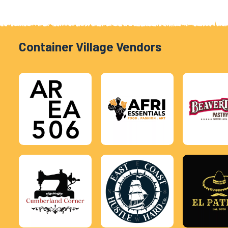
Container Village Vendors