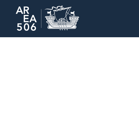
Area506 Home