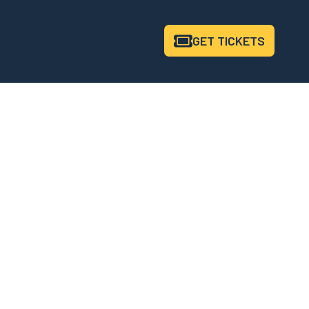
GET
TICKETS