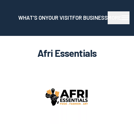
WHAT'S ON
YOUR VISIT
FOR BUSINESS
MORE
Afri Essentials