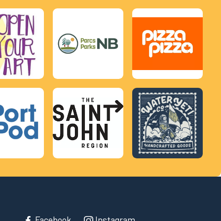
Facebook
Instagram